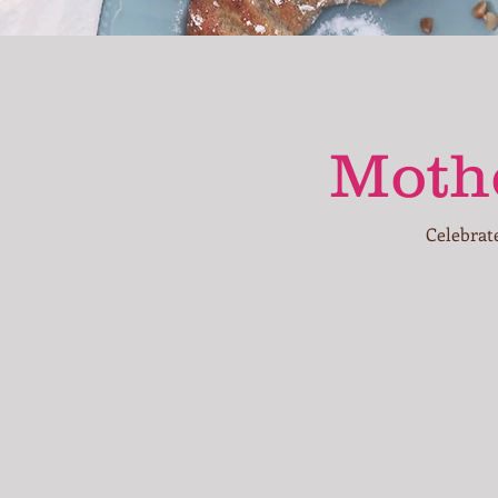
Mothe
Celebrat