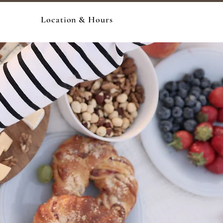
Location & Hours