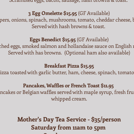
3 Egg Omelette $15.95
(GF Available)
pers, onions, spinach, mushrooms, tomato, cheddar cheese, 
Served with hash browns & toast.
Eggs Benedict $15.95
(GF Available)
ched eggs, smoked salmon and hollandaise sauce on English 
Served with has browns. (Optional ham also available)
Breakfast Pizza
$15.95
izza toasted with garlic butter, ham, cheese, spinach, tomat
Pancakes, Waffles or French Toast $11.95
ancakes or Belgian waffles served with maple syrup, fresh fr
whipped cream.
Mother's Day Tea Service - $35/person
Saturday from 11am to 5pm