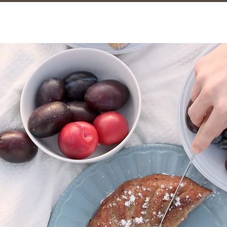
marmalad
CAFE & COFFEE BAR