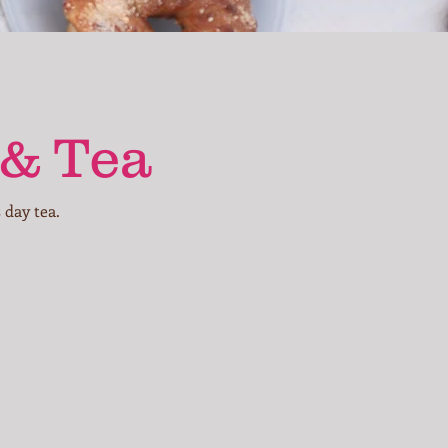
 & Tea
 day tea.