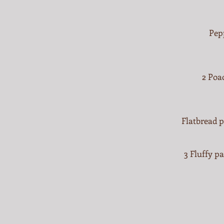
Pep
2 Poa
Flatbread p
3 Fluffy p