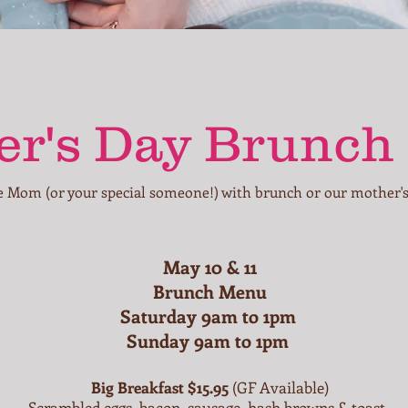
r's Day Brunch
e Mom (or your special someone!) with brunch or our mother's
May 10 & 11
Brunch Menu
Saturday 9am to 1pm
Sunday 9am to 1pm
Big Breakfast $15.95
(GF Available)
Scrambled eggs, bacon, sausage, hash browns & toast.