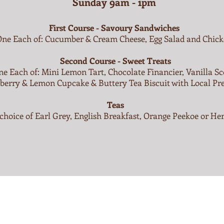
Sunday 9am - 1pm
First Course - Savoury Sandwiches
One Each of: Cucumber & Cream Cheese, Egg Salad and Chic
Second Course - Sweet Treats
e Each of: Mini Lemon Tart, Chocolate Financier, Vanilla Sc
berry & Lemon Cupcake & Buttery Tea Biscuit with Local Pr
Teas
choice of Earl Grey, English Breakfast, Orange Peekoe or He