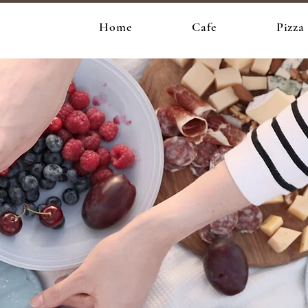
e
Home
Cafe
Pizza