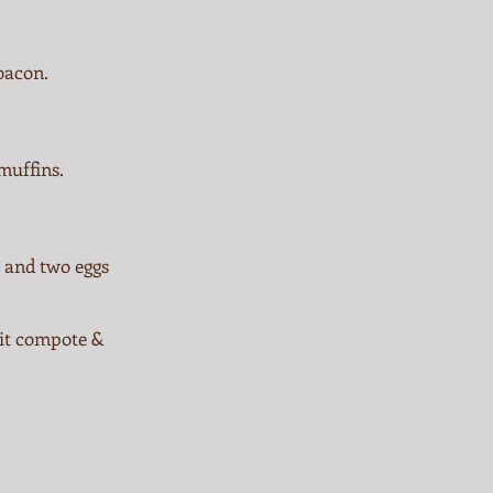
bacon.
muffins.
o and two eggs
uit compote &