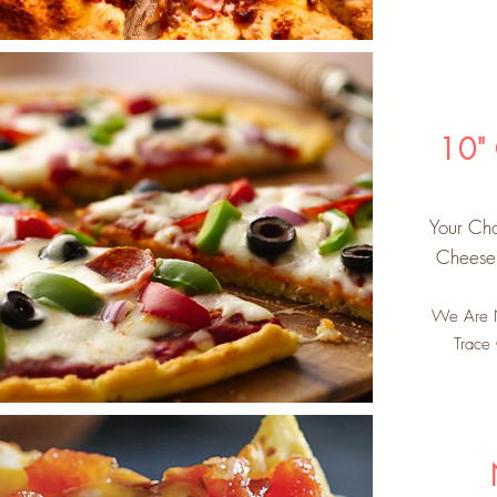
10"
Your Cho
Cheese 
We Are N
Trace