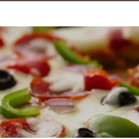
marmalad
CAFE & COFFEE BAR