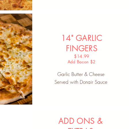
14" GARLIC
FINGERS
$14.99
Add Bacon $2
Garlic Butter & Cheese
Served with Donair Sauce
ADD ONS &