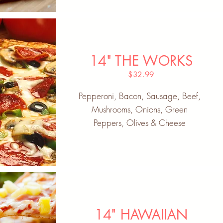
14" THE WORKS
$32.99
Pepperoni, Bacon, Sausage, Beef,
Mushrooms, Onions, Green
Peppers, Olives & Cheese
14" HAWAIIAN