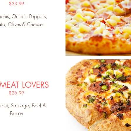
$23.99
oms, Onions, Peppers,
to, Olives & Cheese
 MEAT LOVERS
$26.99
roni, Sausage, Beef &
Bacon