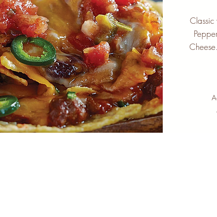
Classic
Pepper
Cheese.
A
marmalade
CAFE & COFFEE BAR