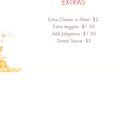
EXTRAS
Extra Cheese or Meat - $2
Extra Veggies - $1.50
Add Jalapenos - $1.50
Donair Sauce - $2