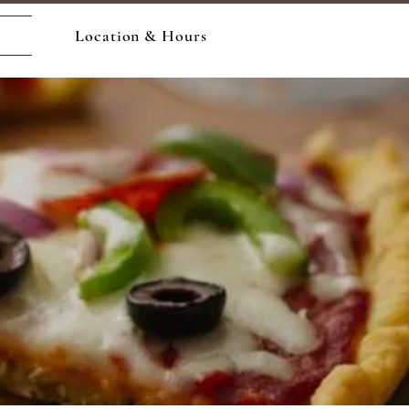
Location & Hours