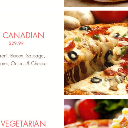
" CANADIAN
$29.99
roni, Bacon, Sausage,
oms, Onions & Cheese
 VEGETARIAN