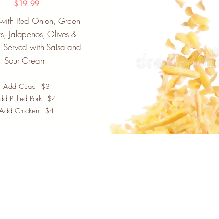
$19.99
 with Red Onion, Green
s, Jalapenos, Olives &
 Served with Salsa and
Sour Cream
Add Guac - $3
dd Pulled Pork - $4
Add Chicken - $4
Newsletter