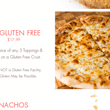
 GLUTEN FREE
$17.99
ice of any 3 Toppings &
on a Gluten Free Crust.
OT a Gluten Free Facility.
 Gluten May be Possible.
NACHOS