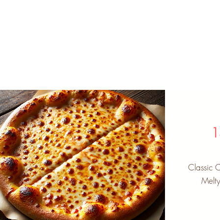
1
Classic 
Melt