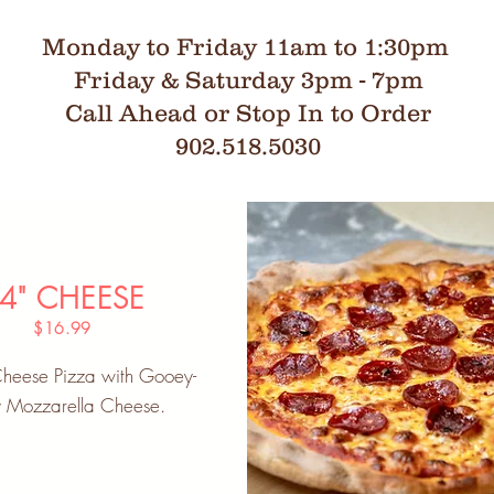
Monday to Friday 11am to 1:30pm
Friday & Saturday 3pm - 7pm
Call Ahead or Stop In to Order
902.518.5030
4" CHEESE
$16.99
Cheese Pizza with Gooey-
y Mozzarella Cheese.