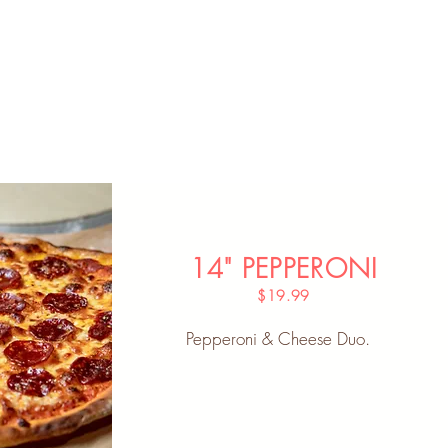
14" PEPPERONI
$19.99
Pepperoni & Cheese Duo.