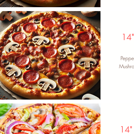
14
Peppe
Mushro
14"