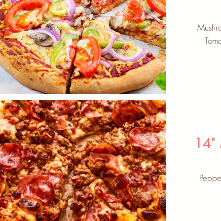
Mushro
Toma
14"
Peppe