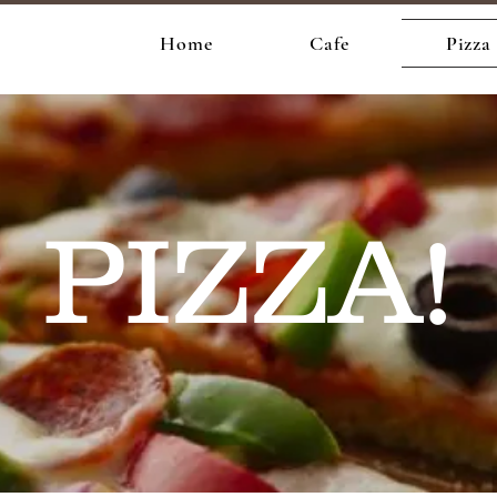
e
Home
Cafe
Pizza
PIZZA!