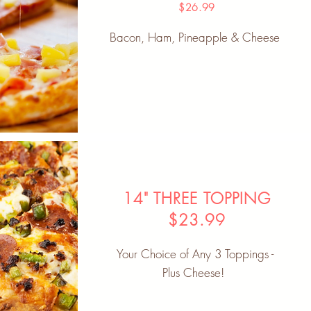
$26.99
Bacon, Ham, Pineapple & Cheese
14" THREE TOPPING
$23.99
Your Choice of Any 3 Toppings -
Plus Cheese!